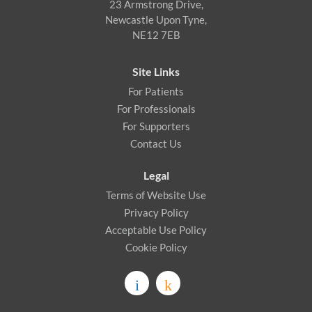
23 Armstrong Drive,
Newcastle Upon Tyne,
NE12 7EB
Site Links
For Patients
For Professionals
For Supporters
Contact Us
Legal
Terms of Website Use
Privacy Policy
Acceptable Use Policy
Cookie Policy