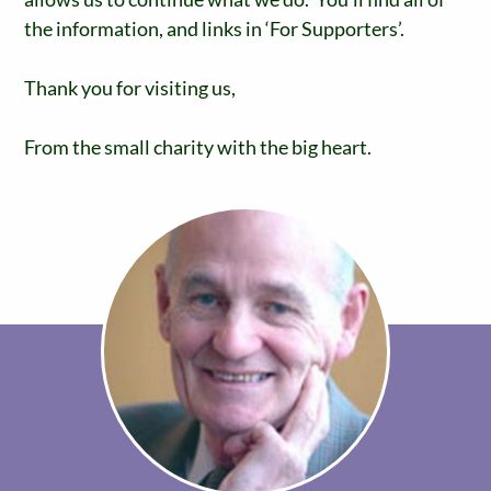
the information, and links in ‘For Supporters’.
Thank you for visiting us,
From the small charity with the big heart.