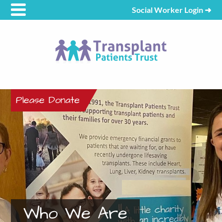
Social Worker Login
➜
Please Donate
Who We Are