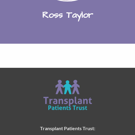
Ross Taylor
Transplant Patients Trust: