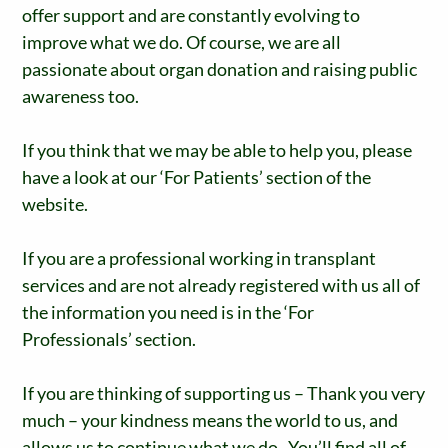
offer support and are constantly evolving to
improve what we do. Of course, we are all
passionate about organ donation and raising public
awareness too.
If you think that we may be able to help you, please
have a look at our ‘For Patients’ section of the
website.
If you are a professional working in transplant
services and are not already registered with us all of
the information you need is in the ‘For
Professionals’ section.
If you are thinking of supporting us – Thank you very
much – your kindness means the world to us, and
allows us to continue what we do. You’ll find all of