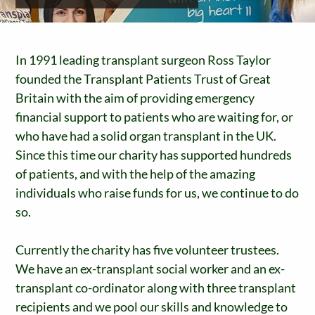
In 1991 leading transplant surgeon Ross Taylor
founded the Transplant Patients Trust of Great
Britain with the aim of providing emergency
financial support to patients who are waiting for, or
who have had a solid organ transplant in the UK.
Since this time our charity has supported hundreds
of patients, and with the help of the amazing
individuals who raise funds for us, we continue to do
so.
Currently the charity has five volunteer trustees.
We have an ex-transplant social worker and an ex-
transplant co-ordinator along with three transplant
recipients and we pool our skills and knowledge to