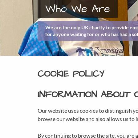
Who We Are
We are the only UK charity to provide eme
for anyone waiting for or who has had a sol
COOKIE POLICY
INFORMATION ABOUT 
Our website uses cookies to distinguish y
browse our website and also allows us to i
By continuing to browse the site, you are a