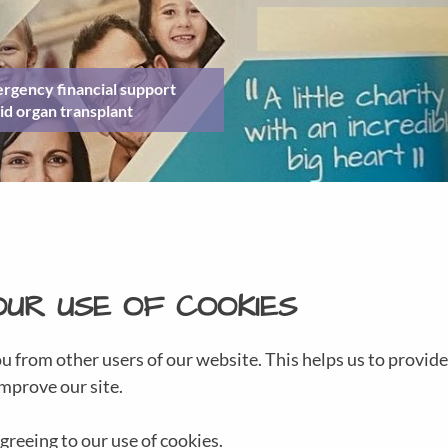
rgency financial support
id organ transplant
OUR USE OF COOKIES
ou from other users of our website. This helps us to provi
mprove our site.
greeing to our use of cookies.