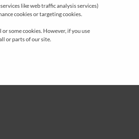
ervices like web traffic analysis services)
mance cookies or targeting cookies.
ll or some cookies. However, if you use
l or parts of our site.