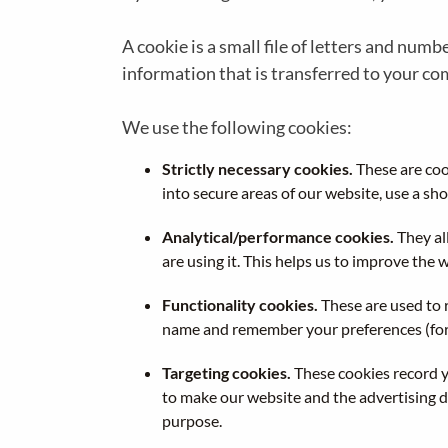
A cookie is a small file of letters and num
information that is transferred to your co
We use the following cookies:
Strictly necessary cookies.
These are cook
into secure areas of our website, use a sho
Analytical/performance cookies.
They al
are using it. This helps us to improve the 
Functionality cookies.
These are used to 
name and remember your preferences (for 
Targeting cookies.
These cookies record yo
to make our website and the advertising di
purpose.