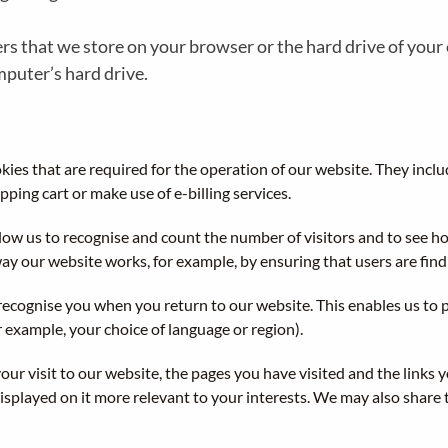
bers that we store on your browser or the hard drive of you
mputer’s hard drive.
ies that are required for the operation of our website. They inclu
pping cart or make use of e-billing services.
low us to recognise and count the number of visitors and to see 
way our website works, for example, by ensuring that users are findi
recognise you when you return to our website. This enables us to p
example, your choice of language or region).
ur visit to our website, the pages you have visited and the links 
splayed on it more relevant to your interests. We may also share th