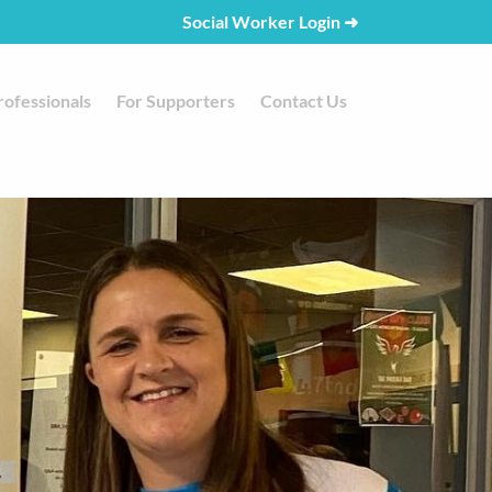
Social Worker Login
➜
rofessionals
For Supporters
Contact Us