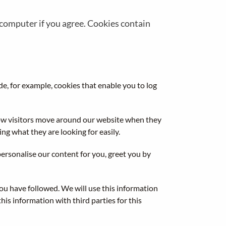
r computer if you agree. Cookies contain
de, for example, cookies that enable you to log
how visitors move around our website when they
ng what they are looking for easily.
ersonalise our content for you, greet you by
you have followed. We will use this information
is information with third parties for this