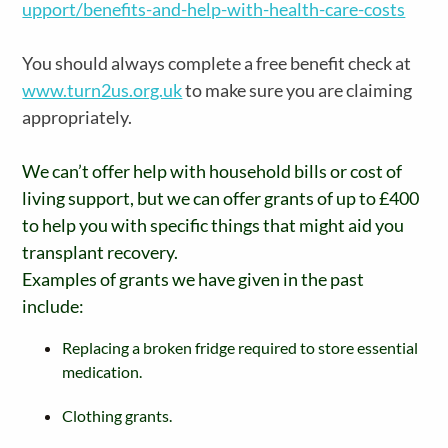
upport/benefits-and-help-with-health-care-costs
You should always complete a free benefit check at
www.turn2us.org.uk
to make sure you are claiming
appropriately.
We can’t offer help with household bills or cost of
living support, but we can offer grants of up to £400
to help you with specific things that might aid you
transplant recovery.
Examples of grants we have given in the past
include:
Replacing a broken fridge required to store essential
medication.
Clothing grants.