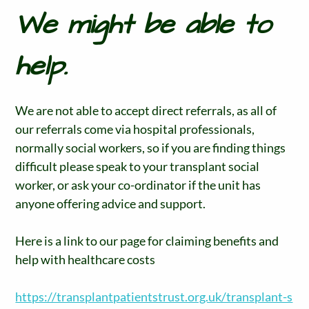
We might be able to
help.
We are not able to accept direct referrals, as all of
our referrals come via hospital professionals,
normally social workers, so if you are finding things
difficult please speak to your transplant social
worker, or ask your co-ordinator if the unit has
anyone offering advice and support.
Here is a link to our page for claiming benefits and
help with healthcare costs
https://transplantpatientstrust.org.uk/transplant-s