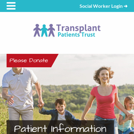
Social Worker Login
➜
Please Donate
Patient Information