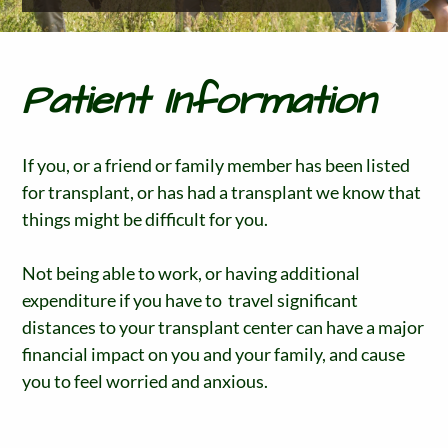
Patient Information
If you, or a friend or family member has been listed
for transplant, or has had a transplant we know that
things might be difficult for you.
Not being able to work, or having additional
expenditure if you have to travel significant
distances to your transplant center can have a major
financial impact on you and your family, and cause
you to feel worried and anxious.