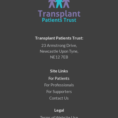
Transplant Patients Trust:
23 Armstrong Drive,
Newcastle Upon Tyne,
NE12 7EB
Site Links
For Patients
For Professionals
For Supporters
Contact Us
Legal
Terms of Website Use