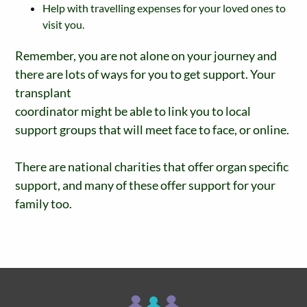
Help with travelling expenses for your loved ones to
visit you.
Remember, you are not alone on your journey and
there are lots of ways for you to get support. Your
transplant
coordinator might be able to link you to local
support groups that will meet face to face, or online.
There are national charities that offer organ specific
support, and many of these offer support for your
family too.