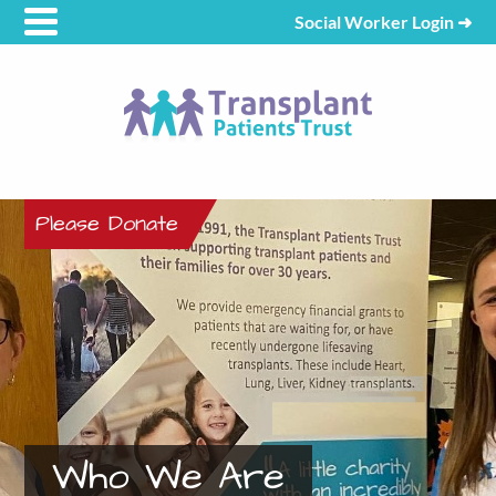
Social Worker Login
➜
Please Donate
Who We Are