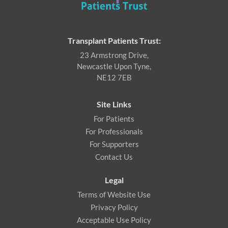
Transplant Patients Trust:
23 Armstrong Drive,
Newcastle Upon Tyne,
NE12 7EB
Site Links
For Patients
For Professionals
For Supporters
Contact Us
Legal
Terms of Website Use
Privacy Policy
Acceptable Use Policy