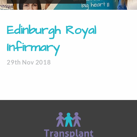
Edinburgh Royal
Infirmary
29th Nov 2018