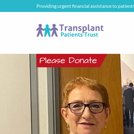
Providing urgent financial assistance to patient
Please Donate