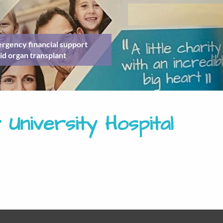
rgency financial support
id organ transplant
 University Hospital