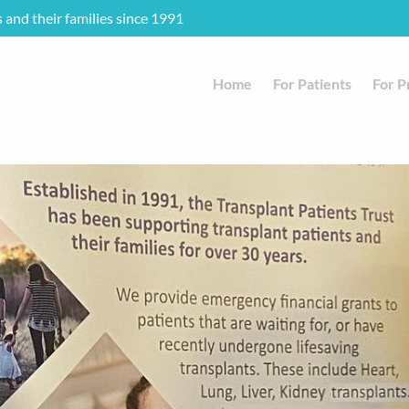
s and their families since 1991
Home
For Patients
For P