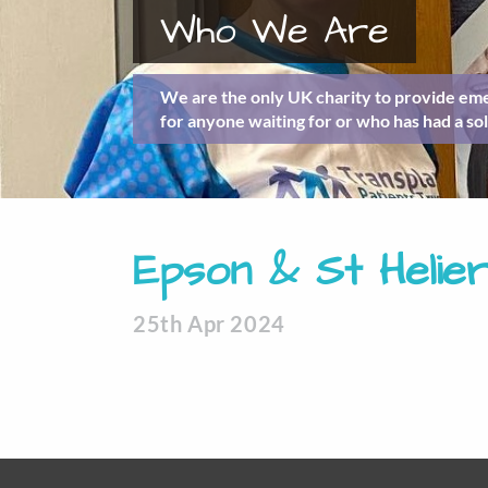
Who We Are
We are the only UK charity to provide eme
for anyone waiting for or who has had a sol
Epson & St Helier
25th Apr 2024