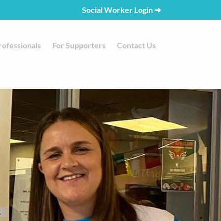
Social Worker Login
➜
rofessionals
For Supporters
Contact Us