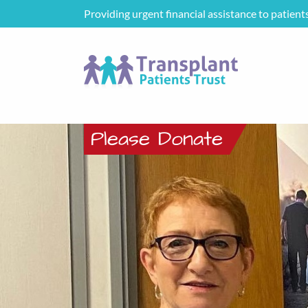
Providing urgent financial assistance to patient
Please Donate