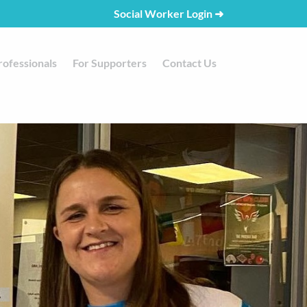
Social Worker Login
➜
rofessionals
For Supporters
Contact Us