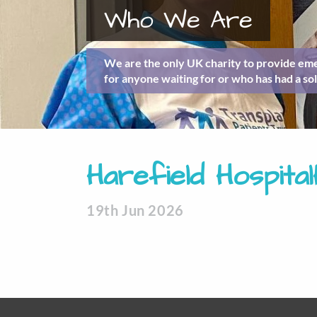
Who We Are
We are the only UK charity to provide eme
for anyone waiting for or who has had a sol
Harefield Hospita
19th Jun 2026