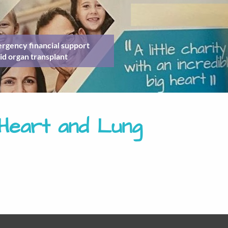
rgency financial support
id organ transplant
lHeart and Lung