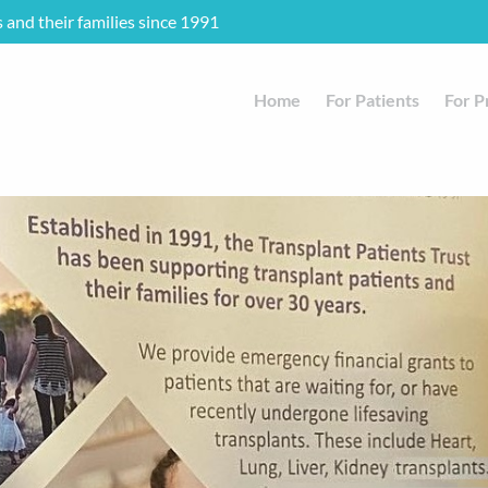
s and their families since 1991
Home
For Patients
For P