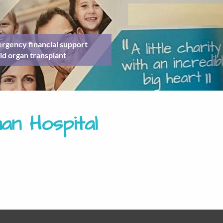
rgency financial support
id organ transplant
n Hospital