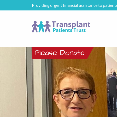
Providing urgent financial assistance to patient
Please Donate