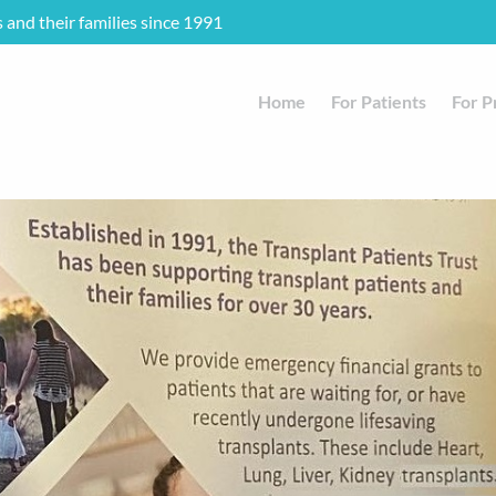
s and their families since 1991
Home
For Patients
For P