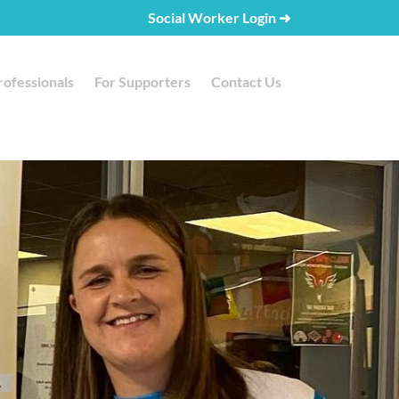
Social Worker Login
➜
rofessionals
For Supporters
Contact Us