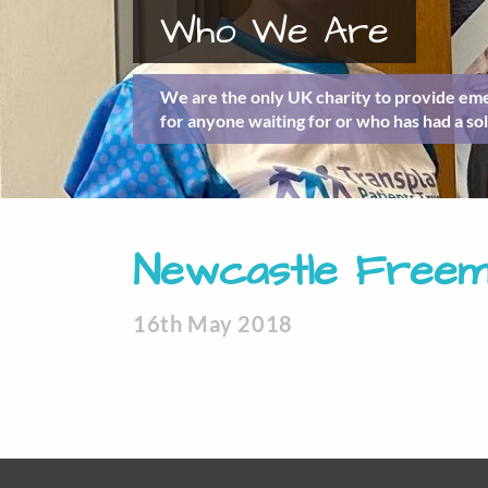
Who We Are
We are the only UK charity to provide eme
for anyone waiting for or who has had a sol
Newcastle Freema
16th May 2018