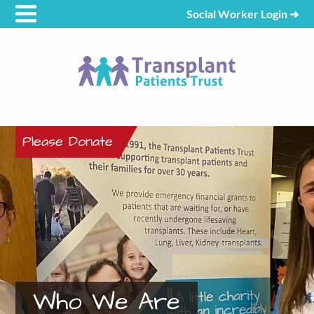
Social Worker Login
➜
Please Donate
Who We Are