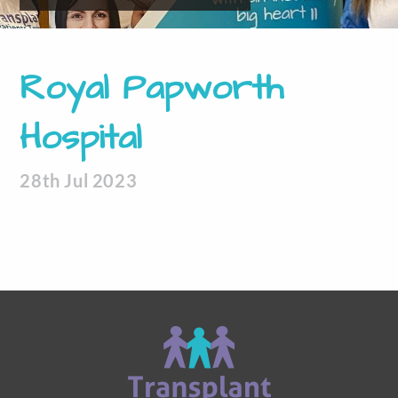
Royal Papworth
Hospital
28th Jul 2023