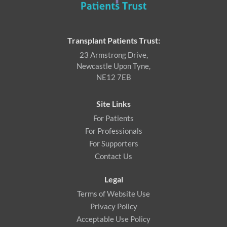
Transplant Patients Trust:
23 Armstrong Drive,
Newcastle Upon Tyne,
NE12 7EB
Site Links
For Patients
For Professionals
For Supporters
Contact Us
Legal
Terms of Website Use
Privacy Policy
Acceptable Use Policy