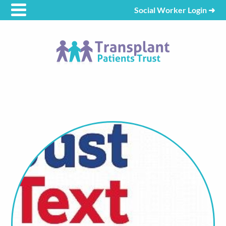
Social Worker Login
➜