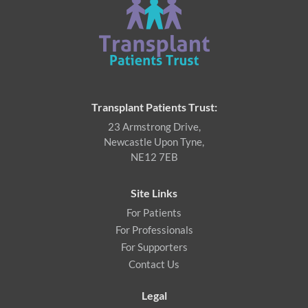
Transplant Patients Trust:
23 Armstrong Drive,
Newcastle Upon Tyne,
NE12 7EB
Site Links
For Patients
For Professionals
For Supporters
Contact Us
Legal