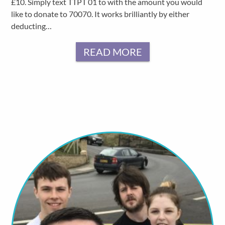
£10. Simply text TTPT 01 to with the amount you would
like to donate to 70070. It works brilliantly by either
deducting…
READ MORE