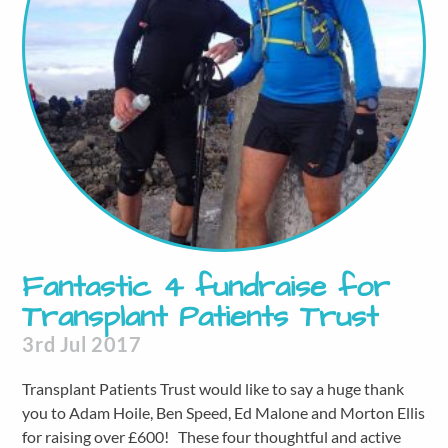
Fantastic 4 fundraise for
Transplant Patients Trust
3rd Jul 2017
Transplant Patients Trust would like to say a huge thank
you to Adam Hoile, Ben Speed, Ed Malone and Morton Ellis
for raising over £600! These four thoughtful and active