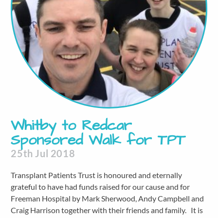
Whitby to Redcar
Sponsored Walk for TPT
25th Jul 2018
Transplant Patients Trust is honoured and eternally
grateful to have had funds raised for our cause and for
Freeman Hospital by Mark Sherwood, Andy Campbell and
Craig Harrison together with their friends and family. It is