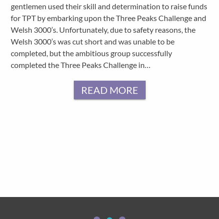
gentlemen used their skill and determination to raise funds
for TPT by embarking upon the Three Peaks Challenge and
Welsh 3000’s. Unfortunately, due to safety reasons, the
Welsh 3000’s was cut short and was unable to be
completed, but the ambitious group successfully
completed the Three Peaks Challenge in…
READ MORE