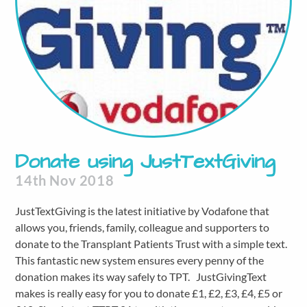
Donate using JustTextGiving
14th Nov 2018
JustTextGiving is the latest initiative by Vodafone that
allows you, friends, family, colleague and supporters to
donate to the Transplant Patients Trust with a simple text.
This fantastic new system ensures every penny of the
donation makes its way safely to TPT. JustGivingText
makes is really easy for you to donate £1, £2, £3, £4, £5 or