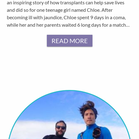
an inspiring story of how transplants can help save lives
and did so for one teenage girl named Chloe. After
becoming ill with jaundice, Chloe spent 9 days in a coma,
while her and her parents waited 6 long days for a match…
READ MORE