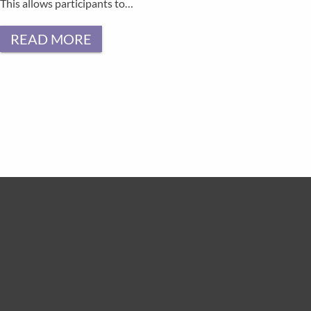
This allows participants to…
READ MORE