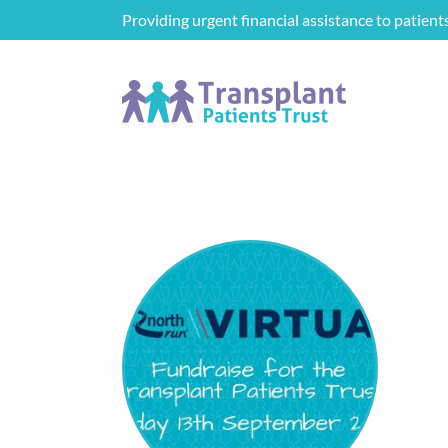
Providing urgent financial assistance to patient