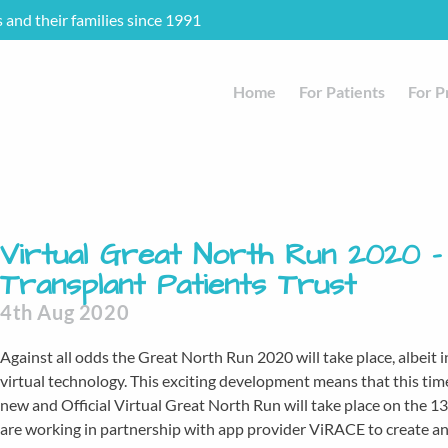
s and their families since 1991
Home
For Patients
For P
Virtual Great North Run 2020 –
Transplant Patients Trust
4th Aug 2020
Against all odds the Great North Run 2020 will take place, albeit i
virtual technology. This exciting development means that this ti
new and Official Virtual Great North Run will take place on the
are working in partnership with app provider ViRACE to create an 