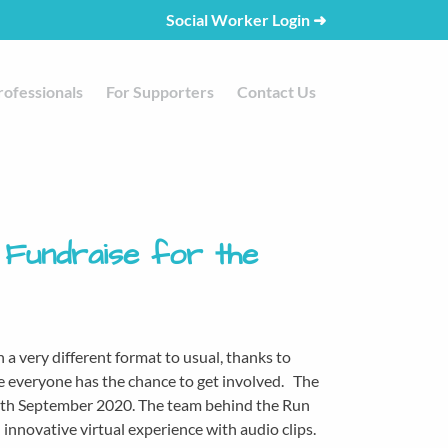
Social Worker Login
➜
rofessionals
For Supporters
Contact Us
 Fundraise for the
n a very different format to usual, thanks to
me everyone has the chance to get involved. The
 13th September 2020. The team behind the Run
innovative virtual experience with audio clips.