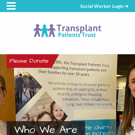
Social Worker Login
➜
Please Donate
Who We Are