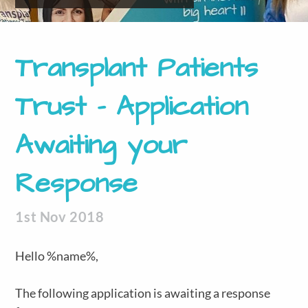
Transplant Patients
Trust – Application
Awaiting your
Response
1st Nov 2018
Hello %name%,
The following application is awaiting a response