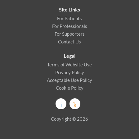
Site Links
For Patients
For Professionals
For Supporters
Contact Us
Legal
Terms of Website Use
Privacy Policy
Acceptable Use Policy
Cookie Policy
Copyright © 2026