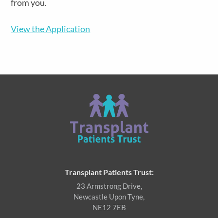
from you.
View the Application
Transplant Patients Trust:
23 Armstrong Drive,
Newcastle Upon Tyne,
NE12 7EB