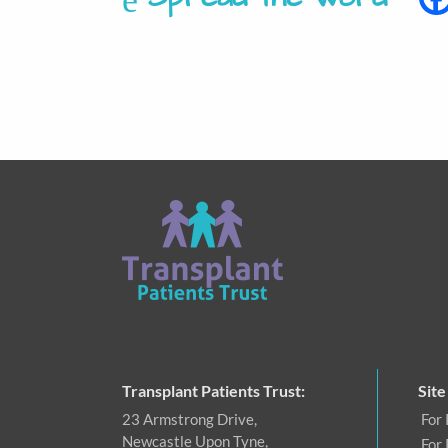
Transplant Patients Trust:
Site
23 Armstrong Drive,
For 
Newcastle Upon Tyne,
For 