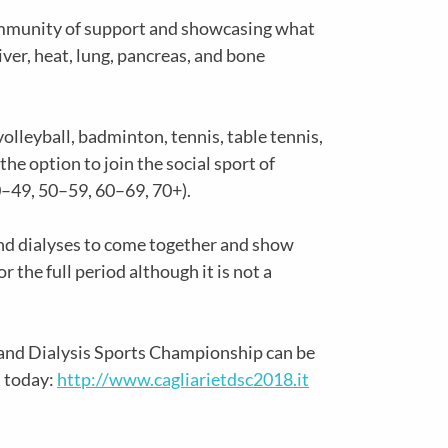
community of support and showcasing what
iver, heat, lung, pancreas, and bone
olleyball, badminton, tennis, table tennis,
the option to join the social sport of
0–49, 50–59, 60–69, 70+).
and dialyses to come together and show
 the full period although it is not a
 and Dialysis Sports Championship can be
t today:
http://www.cagliarietdsc2018.it