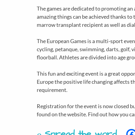
The games are dedicated to promoting an a
amazing things can be achieved thanks to tr
marrow transplant recipient as well as dial
The European Games is a multi-sport event 
cycling, petanque, swimming, darts, golf, vi
floorball. Athletes are divided into age g
This fun and exciting event is a great opp
Europe the positive life changing affects t
requirement.
Registration for the event is now closed 
found on the website. Find out how you c
Spread the word