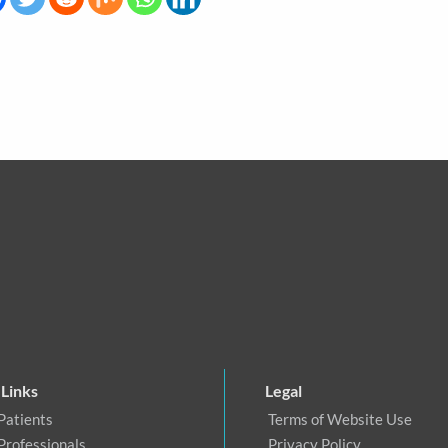
 Links
Legal
Patients
Terms of Website Use
Professionals
Privacy Policy