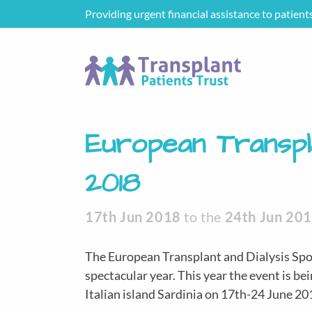
Providing urgent financial assistance to patient
European Transpl
2018
17th Jun 2018
to the
24th Jun 20
The European Transplant and Dialysis Spo
spectacular year. This year the event is bein
Italian island Sardinia on 17th-24 June 20