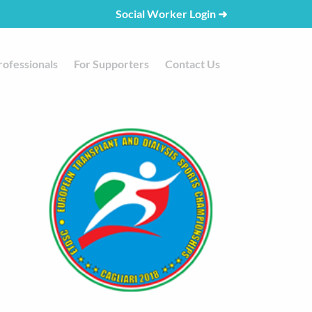
Social Worker Login
➜
rofessionals
For Supporters
Contact Us