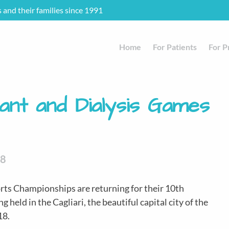
s and their families since 1991
Home
For Patients
For P
ant and Dialysis Games
18
rts Championships are returning for their 10th
g held in the Cagliari, the beautiful capital city of the
18.