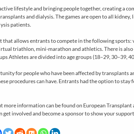
ctive lifestyle and bringing people together, creating a 
ansplants and dialysis. The games are open to all kidney, l
ysis patients.
that allows entrants to compete in the following sports: v
rtual triathlon, mini-marathon and athletics. There is also 
roups Athletes are divided into age groups (18–29, 30–39, 4
ortunity for people who have been affected by transplants 
hese procedures can have. Entrants had the option to stay for
but more information can be found on European Transplant
an get involved and become a sponsor to show your suppor