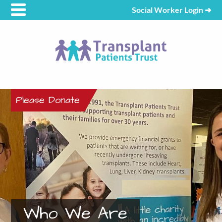
Social Worker Login
➜
Please Donate
Who We Are