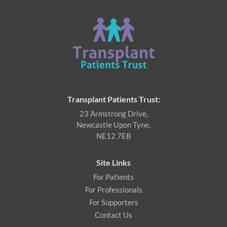
Transplant Patients Trust:
23 Armstrong Drive,
Newcastle Upon Tyne,
NE12 7EB
Site Links
For Patients
For Professionals
For Supporters
Contact Us