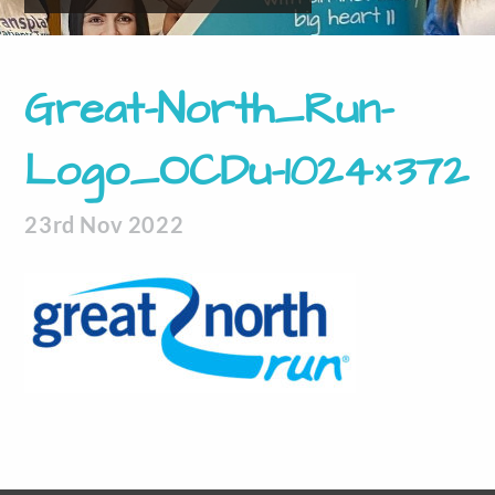
Great-North_Run-
Logo_OCDu-1024×372
23rd Nov 2022