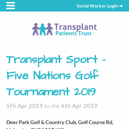
Social Worker Login
➜
Transplant Sport –
Five Nations Golf
Tournament 2019
5th Apr 2019
to the
6th Apr 2019
Deer Park Golf & Country Club, Golf Course Rd,