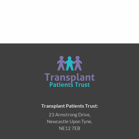
Transplant Patients Trust:
23 Armstrong Drive,
Newcastle Upon Tyne,
NE12 7EB