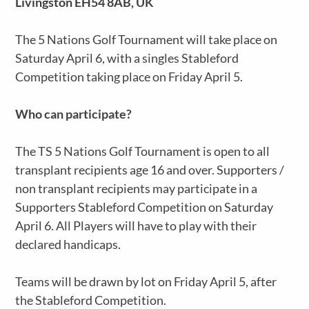
Livingston EH54 8AB, UK
The 5 Nations Golf Tournament will take place on
Saturday April 6, with a singles Stableford
Competition taking place on Friday April 5.
Who can participate?
The TS 5 Nations Golf Tournament is open to all
transplant recipients age 16 and over. Supporters /
non transplant recipients may participate in a
Supporters Stableford Competition on Saturday
April 6. All Players will have to play with their
declared handicaps.
Teams will be drawn by lot on Friday April 5, after
the Stableford Competition.