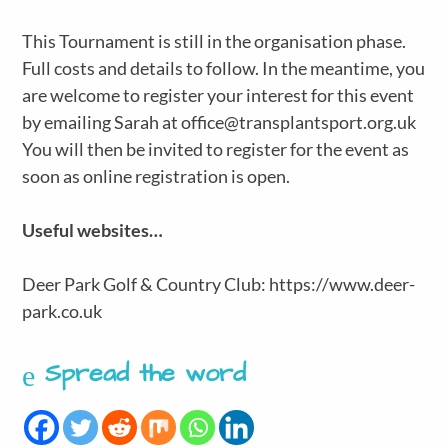
This Tournament is still in the organisation phase.
Full costs and details to follow. In the meantime, you
are welcome to register your interest for this event
by emailing Sarah at office@transplantsport.org.uk
You will then be invited to register for the event as
soon as online registration is open.
Useful websites…
Deer Park Golf & Country Club: https://www.deer-
park.co.uk​
Spread the word