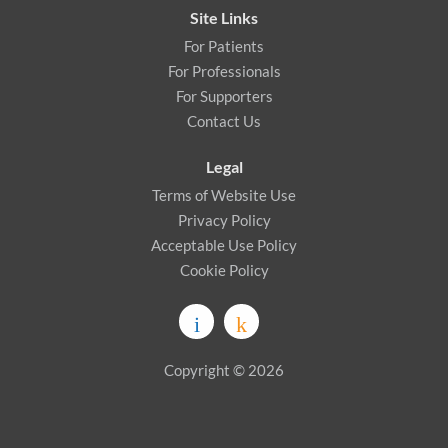
Site Links
For Patients
For Professionals
For Supporters
Contact Us
Legal
Terms of Website Use
Privacy Policy
Acceptable Use Policy
Cookie Policy
Copyright © 2026