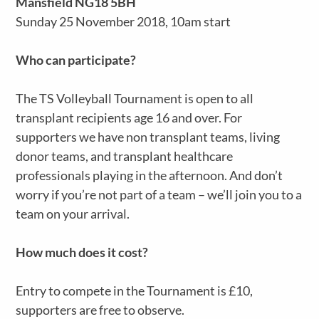
Mansfield NG18 5BH
Sunday 25 November 2018, 10am start
Who can participate?
The TS Volleyball Tournament is open to all
transplant recipients age 16 and over. For
supporters we have non transplant teams, living
donor teams, and transplant healthcare
professionals playing in the afternoon. And don’t
worry if you’re not part of a team – we’ll join you to a
team on your arrival.
How much does it cost?
Entry to compete in the Tournament is £10,
supporters are free to observe.