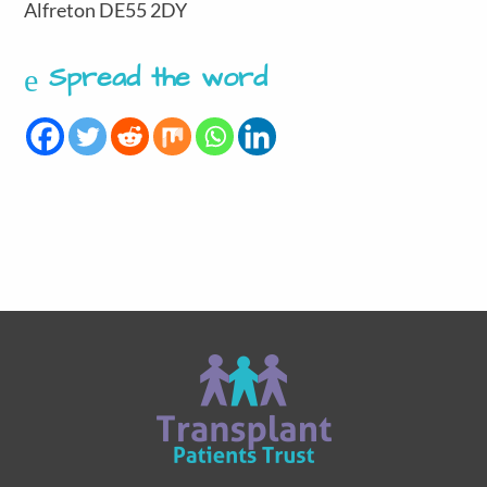
Alfreton DE55 2DY
Spread the word