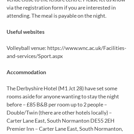
via the registration form if you are interested in
attending. The meal is payable on the night.
Useful websites
Volleyball venue: https://www.wnc.ac.uk/Facilities-
and-services/Sport.aspx
Accommodation
The Derbyshire Hotel (M1 Jct 28) have set some
rooms aside for anyone wanting to stay the night
before – £85 B&B per room up to 2 people –
Double/Twin (there are other hotels locally) –
Carter Lane East, South Normanton DE55 2EH
Premier Inn – Carter Lane East, South Normanton,