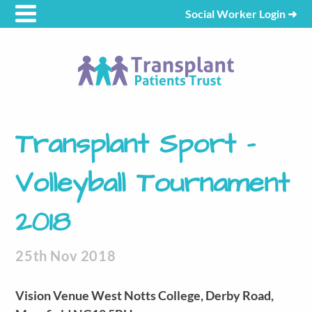
Social Worker Login
➜
Transplant Sport –
Volleyball Tournament
2018
25th Nov 2018
Vision Venue West Notts College, Derby Road,