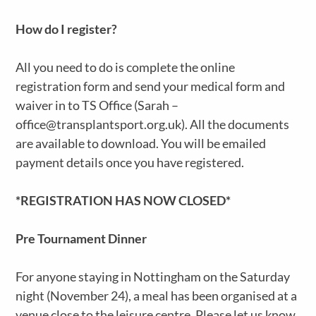
How do I register?
All you need to do is complete the online
registration form and send your medical form and
waiver in to TS Office (Sarah –
office@transplantsport.org.uk). All the documents
are available to download. You will be emailed
payment details once you have registered.
*REGISTRATION HAS NOW CLOSED*
Pre Tournament Dinner
For anyone staying in Nottingham on the Saturday
night (November 24), a meal has been organised at a
venue close to the leisure centre. Please let us know