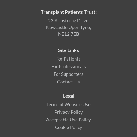
Transplant Patients Trust:
23 Armstrong Drive,
Newcastle Upon Tyne,
NE12 7EB
Site Links
For Patients
For Professionals
For Supporters
Contact Us
Legal
Terms of Website Use
Privacy Policy
Acceptable Use Policy
Cookie Policy