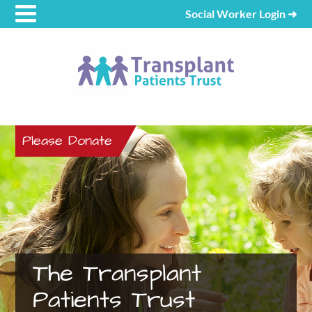
Social Worker Login
➜
Please Donate
The Transplant
Patients Trust