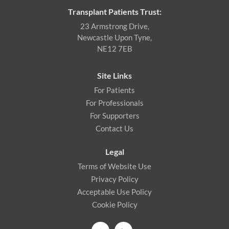
Transplant Patients Trust:
23 Armstrong Drive,
Newcastle Upon Tyne,
NE12 7EB
Site Links
For Patients
For Professionals
For Supporters
Contact Us
Legal
Terms of Website Use
Privacy Policy
Acceptable Use Policy
Cookie Policy