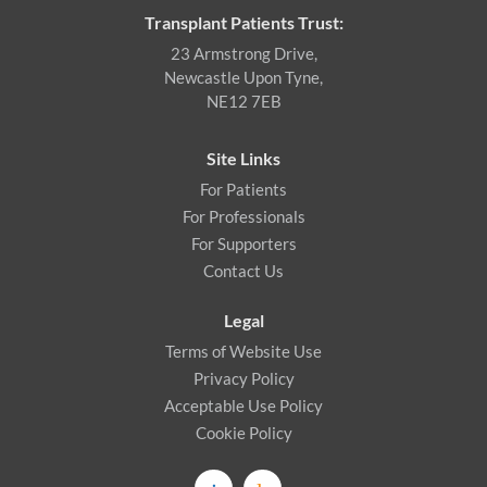
Transplant Patients Trust:
23 Armstrong Drive,
Newcastle Upon Tyne,
NE12 7EB
Site Links
For Patients
For Professionals
For Supporters
Contact Us
Legal
Terms of Website Use
Privacy Policy
Acceptable Use Policy
Cookie Policy