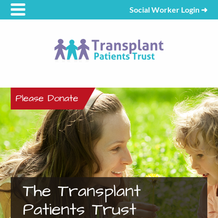
Social Worker Login
➜
Please Donate
The Transplant
Patients Trust