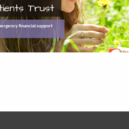
tients Trust
emergency ﬁnancial support