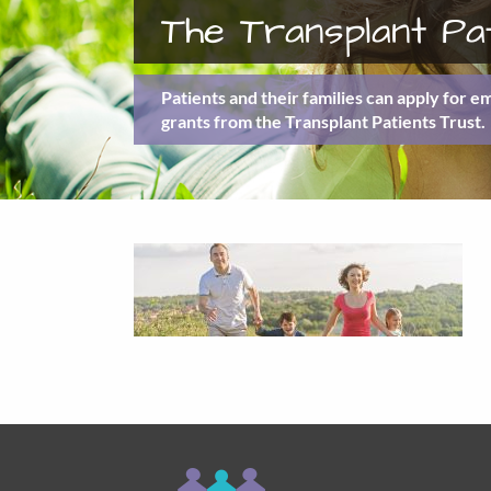
The Transplant Pa
Patients and their families can apply for 
grants from the Transplant Patients Trust.