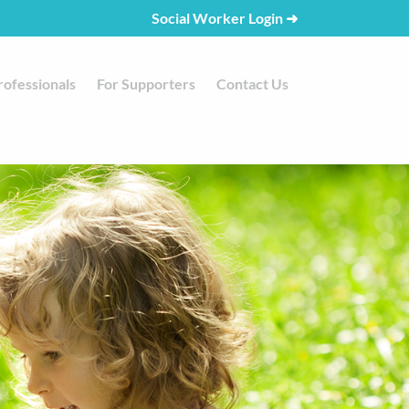
Social Worker Login
➜
rofessionals
For Supporters
Contact Us