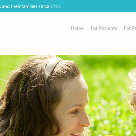
s and their families since 1991
Home
For Patients
For P