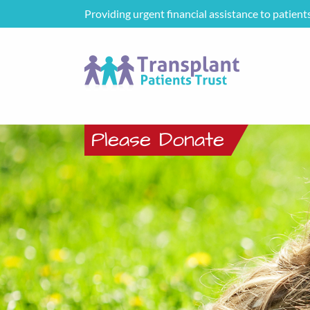
Providing urgent financial assistance to patient
Please Donate