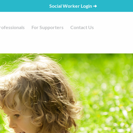
Social Worker Login
➜
rofessionals
For Supporters
Contact Us