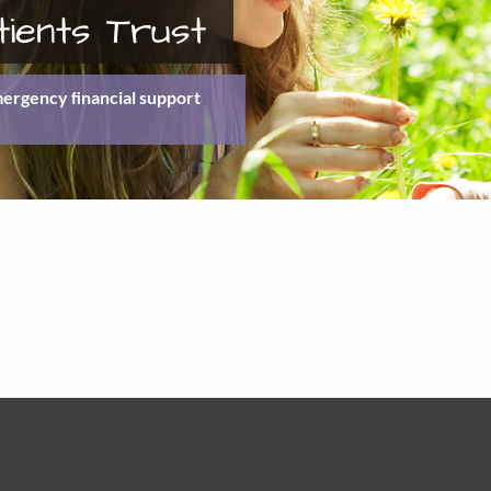
tients Trust
emergency ﬁnancial support