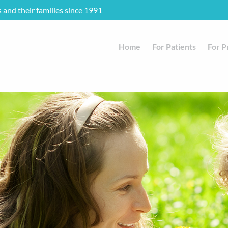
s and their families since 1991
Home
For Patients
For P