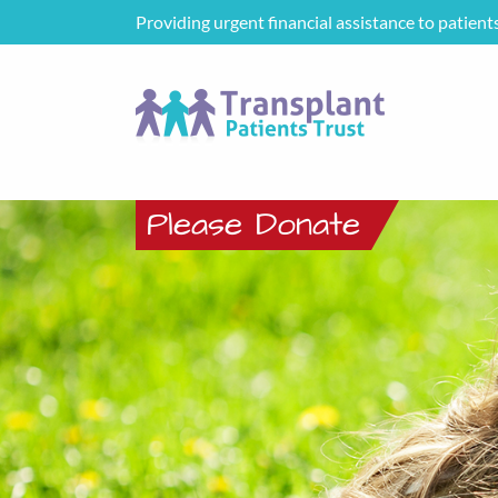
Providing urgent financial assistance to patient
Please Donate