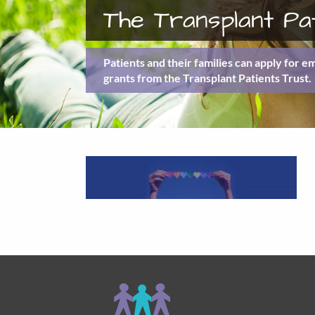
The Transplant Pa
Patients and their families can apply for 
grants from the Transplant Patients Trust.