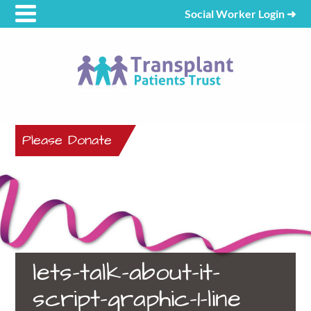
Social Worker Login
➜
Please Donate
lets-talk-about-it-
script-graphic-1-line