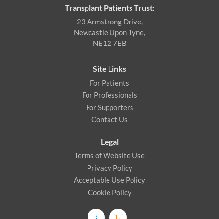
Transplant Patients Trust:
23 Armstrong Drive,
Newcastle Upon Tyne,
NE12 7EB
Site Links
For Patients
For Professionals
For Supporters
Contact Us
Legal
Terms of Website Use
Privacy Policy
Acceptable Use Policy
Cookie Policy