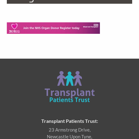
Transplant Patients Trust:
23 Armstrong Drive,
Newcastle Upon Tyne,