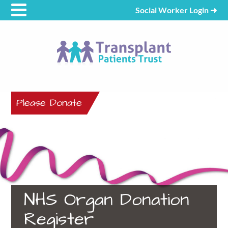
Social Worker Login
➜
Please Donate
NHS Organ Donation
Register