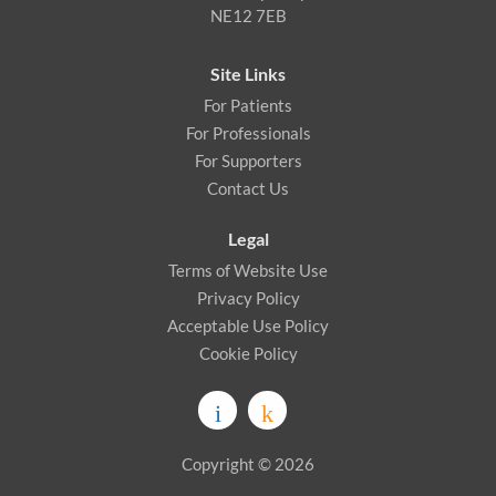
NE12 7EB
Site Links
For Patients
For Professionals
For Supporters
Contact Us
Legal
Terms of Website Use
Privacy Policy
Acceptable Use Policy
Cookie Policy
Copyright © 2026