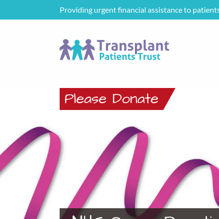
Providing urgent financial assistance to patient
Please Donate