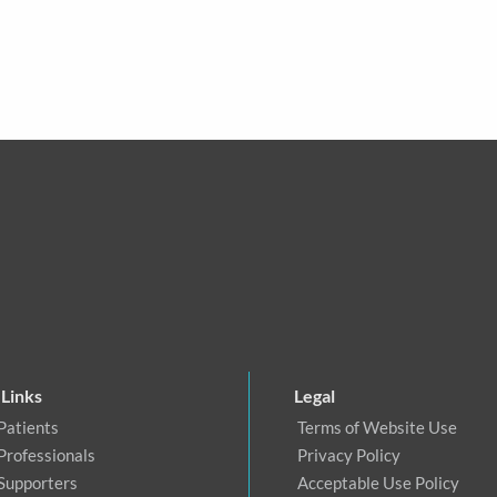
 Links
Legal
Patients
Terms of Website Use
Professionals
Privacy Policy
 Supporters
Acceptable Use Policy