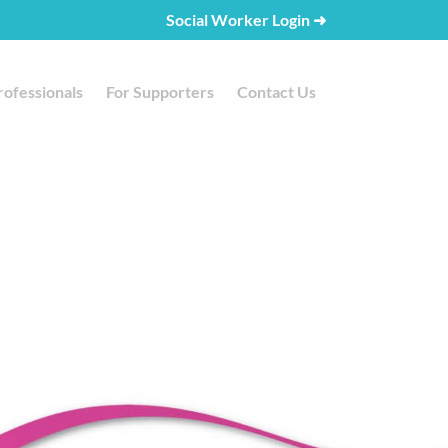
Social Worker Login
➜
rofessionals
For Supporters
Contact Us