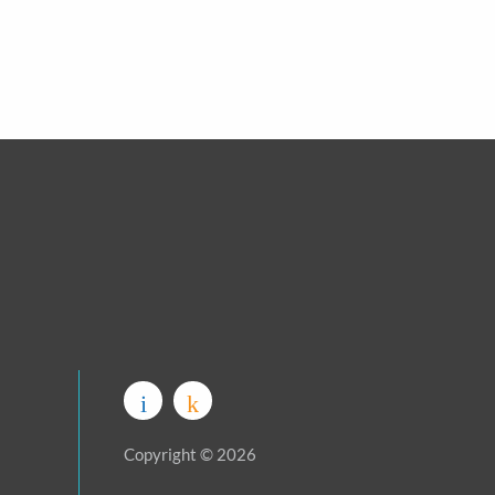
Copyright © 2026