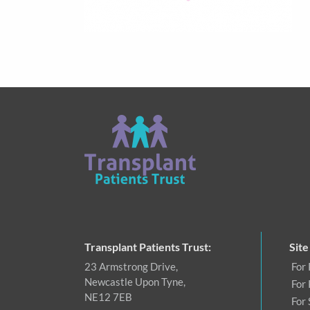
Transplant Patients Trust:
Site
23 Armstrong Drive,
For 
Newcastle Upon Tyne,
For 
NE12 7EB
For