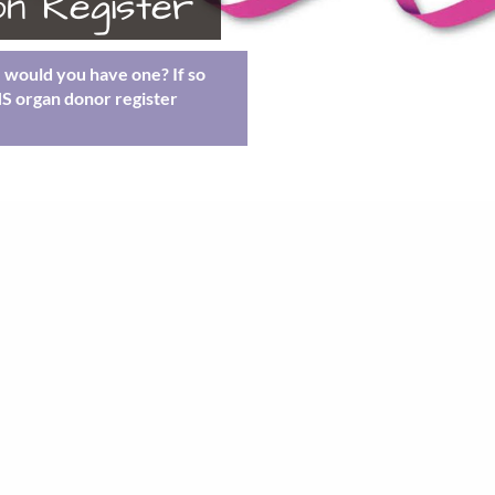
n Register
e would you have one? If so
HS organ donor register