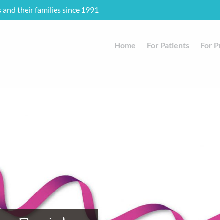
s and their families since 1991
Home
For Patients
For P