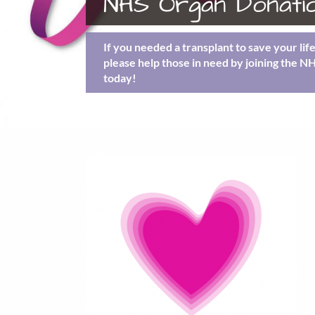
NHS Organ Donatio
If you needed a transplant to save your lif
please help those in need by joining the N
today!