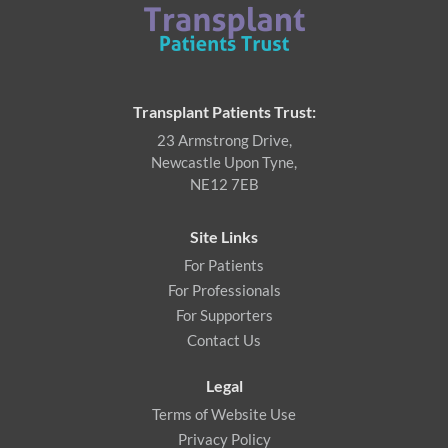
Transplant Patients Trust:
23 Armstrong Drive,
Newcastle Upon Tyne,
NE12 7EB
Site Links
For Patients
For Professionals
For Supporters
Contact Us
Legal
Terms of Website Use
Privacy Policy