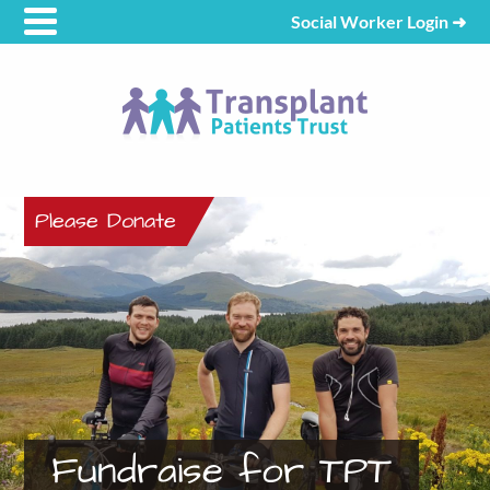
Social Worker Login
➜
Please Donate
Fundraise for TPT