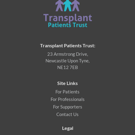
Transplant Patients Trust:
23 Armstrong Drive,
Newcastle Upon Tyne,
NE12 7EB
Site Links
For Patients
For Professionals
For Supporters
Contact Us
Legal