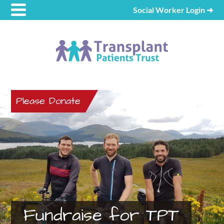
Social Worker Login
➜
Please Donate
Fundraise for TPT