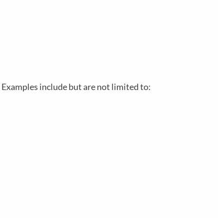
 Examples include but are not limited to: