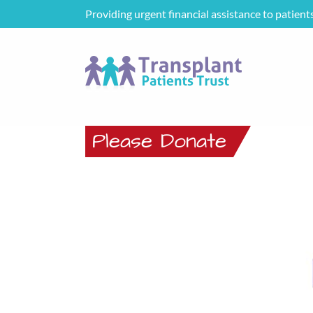
Providing urgent financial assistance to patient
Please Donate