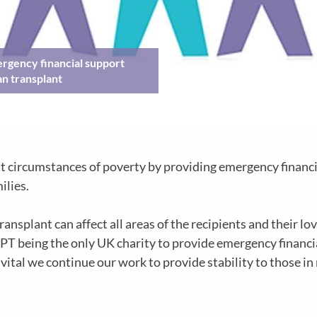
rgency financial support
an transplant
t circumstances of poverty by providing emergency financi
ilies.
splant can affect all areas of the recipients and their love
PT being the only UK charity to provide emergency financial
vital we continue our work to provide stability to those in 