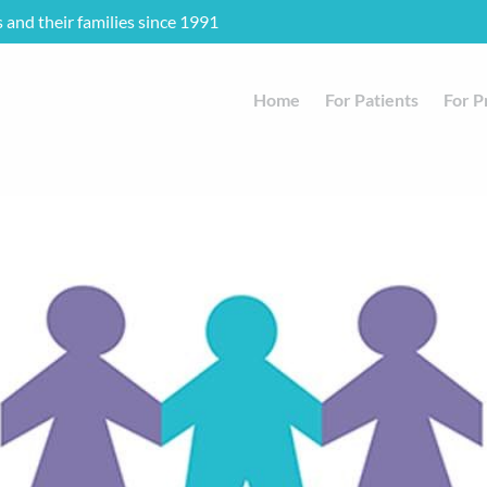
s and their families since 1991
Home
For Patients
For P