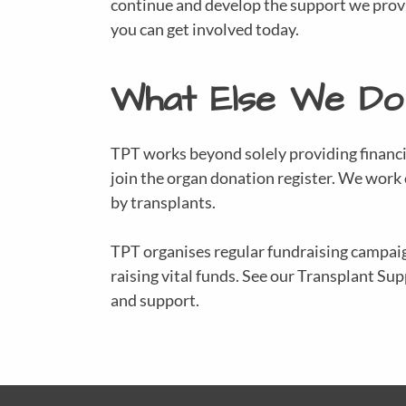
continue and develop the support we provid
you can get involved today.
What Else We Do
TPT works beyond solely providing financi
join the organ donation register. We work
by transplants.
TPT organises regular fundraising campaig
raising vital funds. See our Transplant S
and support.