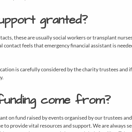
support granted?
acts, these are usually social workers or transplant nurses
al contact feels that emergency financial assistant is neede
tion is carefully considered by the charity trustees and if 
y.
funding come from?
iant on fund raised by events organised by our trustees and
 to provide vital resources and support. We are always se