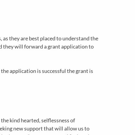
, as they are best placed to understand the
d they will forward a grant application to
the application is successful the grant is
 the kind hearted, selflessness of
eking new support that will allow us to