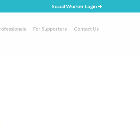
Social Worker Login
➜
rofessionals
For Supporters
Contact Us