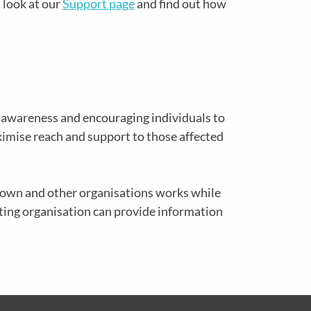
 look at our
Support page
and find out how
g awareness and encouraging individuals to
ximise reach and support to those affected
r own and other organisations works while
sting organisation can provide information