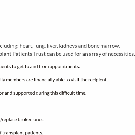
cluding: heart, lung, liver, kidneys and bone marrow.
nt Patients Trust can be used for an array of necessities.
ients to get to and from appointments.
ly members are financially able to visit the recipient.
or and supported during this difficult time.
/replace broken ones.
f transplant patients.