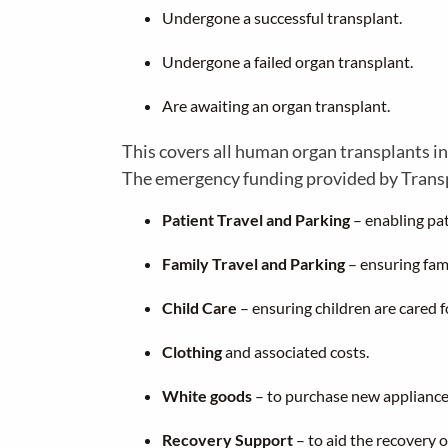
Undergone a successful transplant.
Undergone a failed organ transplant.
Are awaiting an organ transplant.
This covers all human organ transplants in
The emergency funding provided by Transpla
Patient Travel and Parking
– enabling pat
Family Travel and Parking
– ensuring fami
Child Care
– ensuring children are cared f
Clothing
and associated costs.
White goods
– to purchase new appliance
Recovery Support
– to aid the recovery o