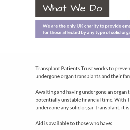
What We Do
We are the only UK charity to provide eme
for those affected by any type of solid org
Transplant Patients Trust works to preven
undergone organ transplants and their fam
Awaiting and having undergone an organ tran
potentially unstable financial time. With T
undergone any solid organ transplant, it is 
Aid is available to those who have: