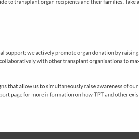
e to transplant organ recipients and their families. Take a
al support; we actively promote organ donation by raisin
 collaboratively with other transplant organisations to ma
ns that allow us to simultaneously raise awareness of ou
upport page for more information on how TPT and other exi