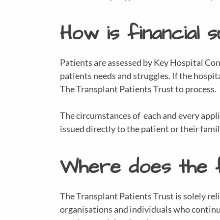
How is financial 
Patients are assessed by Key Hospital Cont
patients needs and struggles. If the hospit
The Transplant Patients Trust to process.
The circumstances of each and every applica
issued directly to the patient or their famil
Where does the 
The Transplant Patients Trust is solely rel
organisations and individuals who continue