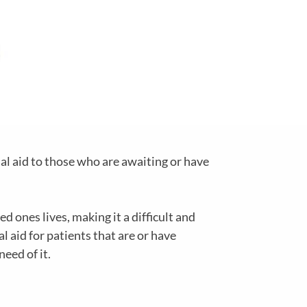
al aid to those who are awaiting or have
d ones lives, making it a difficult and
 aid for patients that are or have
need of it.