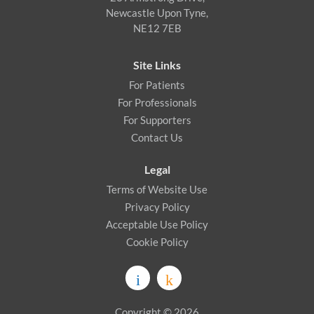
Newcastle Upon Tyne,
NE12 7EB
Site Links
For Patients
For Professionals
For Supporters
Contact Us
Legal
Terms of Website Use
Privacy Policy
Acceptable Use Policy
Cookie Policy
Copyright © 2026