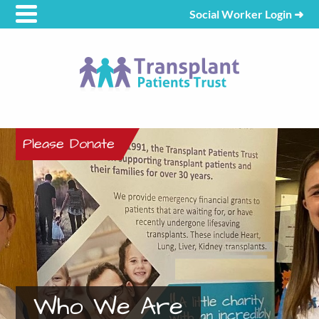
Social Worker Login
➜
Please Donate
Who We Are