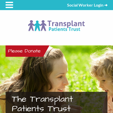
Social Worker Login
➜
Please Donate
The Transplant
Patients Trust