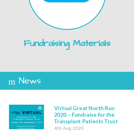
Fundraising Materials
News
Virtual Great North Run
2020 – Fundraise for the
Transplant Patients Trust
4th Aug 2020