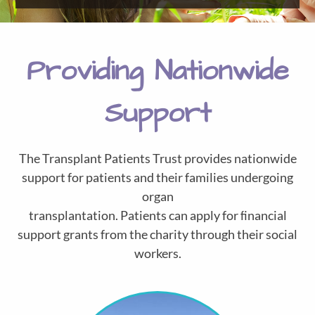
Providing Nationwide
Support
The Transplant Patients Trust provides nationwide
support for patients and their families undergoing
organ
transplantation. Patients can apply for ﬁnancial
support grants from the charity through their social
workers.