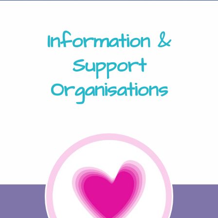
Information &
Support
Organisations