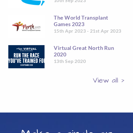
10th Sep 2023
The World Transplant
Games 2023
15th Apr 2023 - 21st Apr 2023
Virtual Great North Run
2020
13th Sep 2020
View all