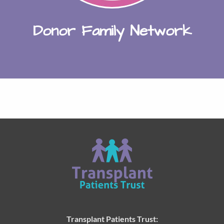
Donor Family Network
Transplant Patients Trust: