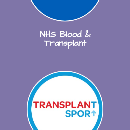
NHS Blood &
Transplant