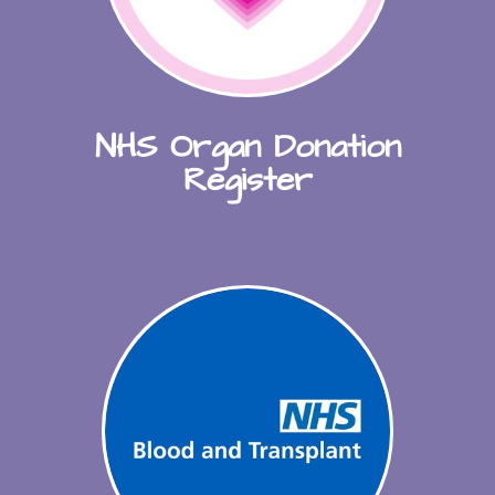
NHS Organ Donation
Register