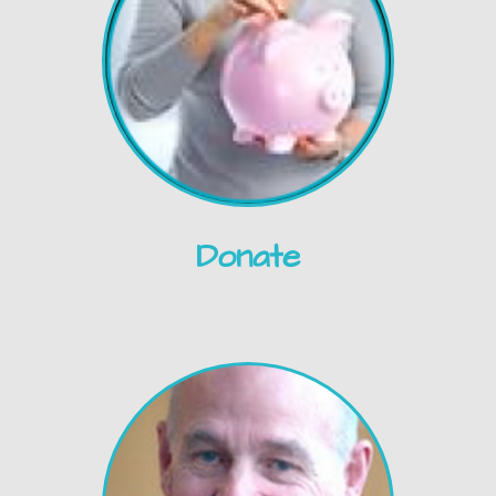
Donate