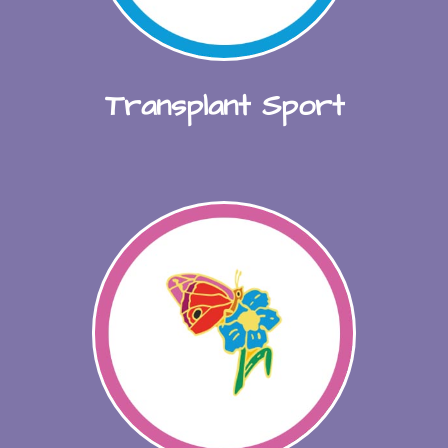
Transplant Sport