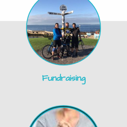
Fundraising