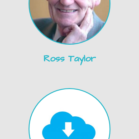
Ross Taylor