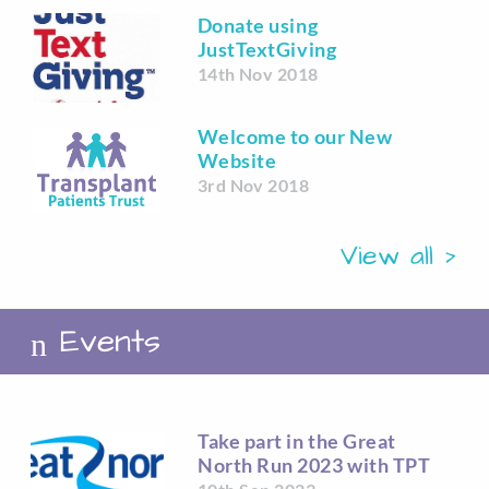
Donate using
JustTextGiving
14th Nov 2018
Welcome to our New
Website
3rd Nov 2018
View all
Events
Take part in the Great
North Run 2023 with TPT