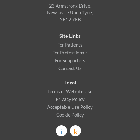
23 Armstrong Drive,
Newcastle Upon Tyne,
NE12 7EB
Site Links
For Patients
For Professionals
For Supporters
Contact Us
Legal
Terms of Website Use
Privacy Policy
Acceptable Use Policy
Cookie Policy