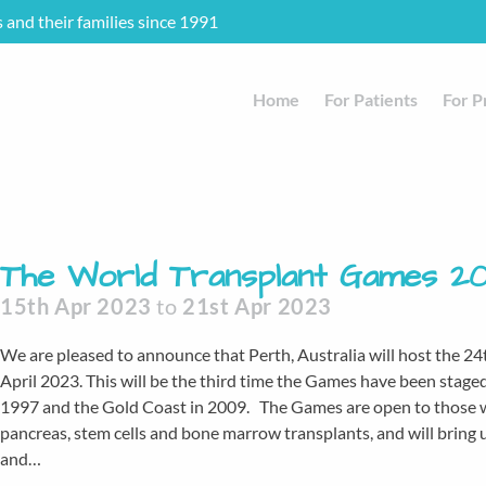
s and their families since 1991
Home
For Patients
For P
The World Transplant Games 2
15th Apr 2023
to
21st Apr 2023
We are pleased to announce that Perth, Australia will host the 
April 2023. This will be the third time the Games have been stage
1997 and the Gold Coast in 2009. The Games are open to those who 
pancreas, stem cells and bone marrow transplants, and will bring u
and…