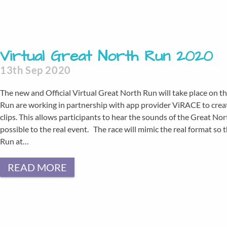
Virtual Great North Run 2020
13th Sep 2020
The new and Official Virtual Great North Run will take place on 
Run are working in partnership with app provider ViRACE to creat
clips. This allows participants to hear the sounds of the Great No
possible to the real event. The race will mimic the real format so t
Run at…
READ MORE