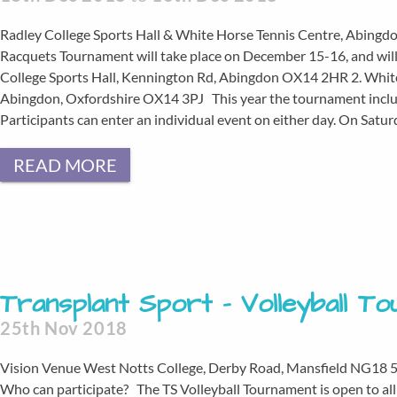
Radley College Sports Hall & White Horse Tennis Centre, Abingd
Racquets Tournament will take place on December 15-16, and will b
College Sports Hall, Kennington Rd, Abingdon OX14 2HR 2. White
Abingdon, Oxfordshire OX14 3PJ This year the tournament inclu
Participants can enter an individual event on either day. On Satu
READ MORE
Transplant Sport – Volleyball T
25th Nov 2018
Vision Venue West Notts College, Derby Road, Mansfield NG18
Who can participate? The TS Volleyball Tournament is open to all 