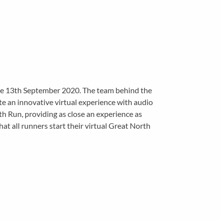
the 13th September 2020. The team behind the
e an innovative virtual experience with audio
rth Run, providing as close an experience as
hat all runners start their virtual Great North