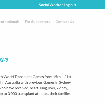
Social Worker Login
➜
rofessionals
For Supporters
Contact Us
023
24th World Transplant Games from 15th – 21st
d in Australia with previous Games in Sydney in
have received, heart, lung, liver, kidney,
p to 3 000 transplant athletes, their families