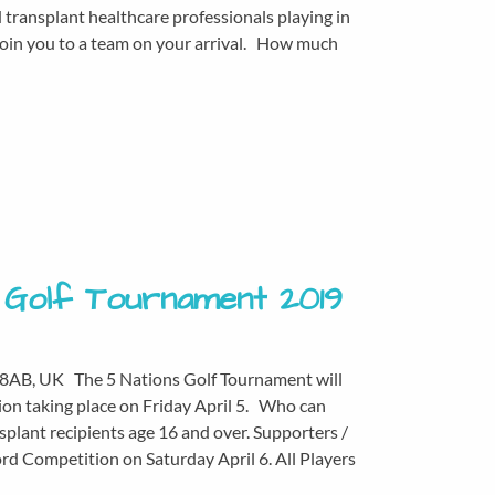
transplant healthcare professionals playing in
l join you to a team on your arrival. How much
s Golf Tournament 2019
 8AB, UK The 5 Nations Golf Tournament will
tion taking place on Friday April 5. Who can
splant recipients age 16 and over. Supporters /
ord Competition on Saturday April 6. All Players