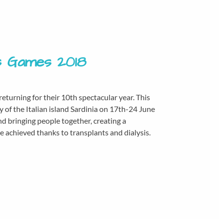
is Games 2018
turning for their 10th spectacular year. This
ity of the Italian island Sardinia on 17th-24 June
d bringing people together, creating a
achieved thanks to transplants and dialysis.