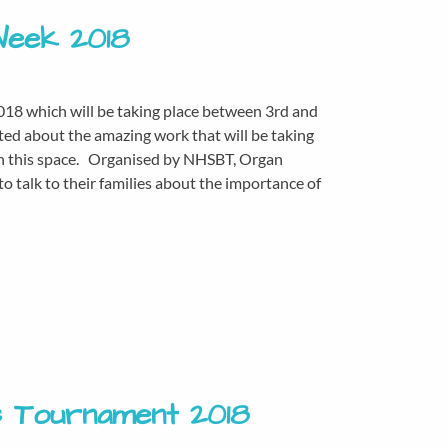
Week 2018
018 which will be taking place between 3rd and
ted about the amazing work that will be taking
tch this space. Organised by NHSBT, Organ
 talk to their families about the importance of
s Tournament 2018