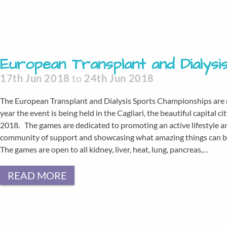
European Transplant and Dialys
17th Jun 2018
to
24th Jun 2018
The European Transplant and Dialysis Sports Championships are re
year the event is being held in the Cagliari, the beautiful capital c
2018. The games are dedicated to promoting an active lifestyle an
community of support and showcasing what amazing things can be 
The games are open to all kidney, liver, heat, lung, pancreas,…
READ MORE