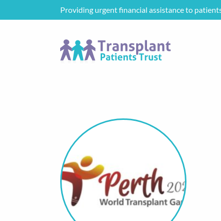
Providing urgent financial assistance to patient