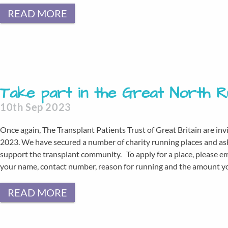
READ MORE
Take part in the Great North 
10th Sep 2023
Once again, The Transplant Patients Trust of Great Britain are inv
2023. We have secured a number of charity running places and as
support the transplant community. To apply for a place, please e
your name, contact number, reason for running and the amount you
READ MORE