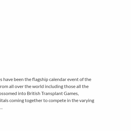
s have been the flagship calendar event of the
om all over the world including those all the
ossomed into British Transplant Games,
itals coming together to compete in the varying
t…