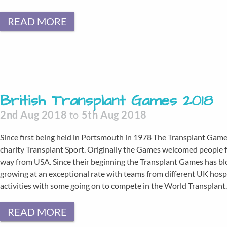
READ MORE
British Transplant Games 2018
2nd Aug 2018
to
5th Aug 2018
Since first being held in Portsmouth in 1978 The Transplant Game
charity Transplant Sport. Originally the Games welcomed people fr
way from USA. Since their beginning the Transplant Games has bl
growing at an exceptional rate with teams from different UK hosp
activities with some going on to compete in the World Transplan
READ MORE