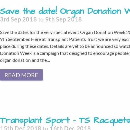
Save the date! Organ Donation 
3rd Sep 2018
to
9th Sep 2018
Save the dates for the very special event Organ Donation Week 2
9th September. Here at Transplant Patients Trust we are very exci
place during these dates. Details are yet to be announced so wa
Donation Week is a campaign that designed to encourage people to
organ donation and the…
READ MORE
Transplant Sport – TS Racquet
15th Dec 2018
to
16th Dec 2018