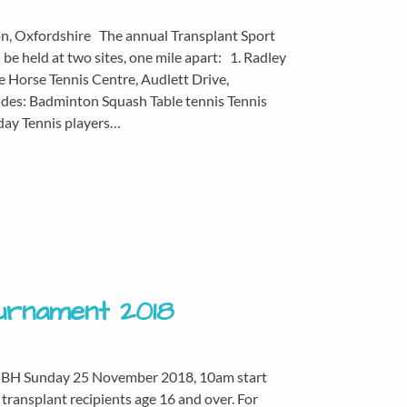
on, Oxfordshire The annual Transplant Sport
e held at two sites, one mile apart: 1. Radley
 Horse Tennis Centre, Audlett Drive,
des: Badminton Squash Table tennis Tennis
rday Tennis players…
ournament 2018
 5BH Sunday 25 November 2018, 10am start
transplant recipients age 16 and over. For