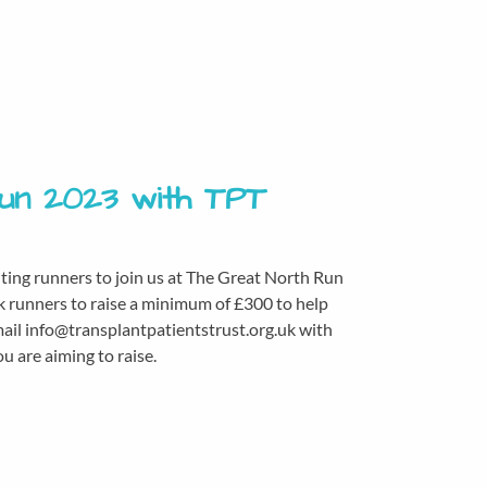
Run 2023 with TPT
iting runners to join us at The Great North Run
k runners to raise a minimum of £300 to help
mail info@transplantpatientstrust.org.uk with
 are aiming to raise.