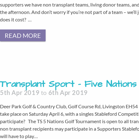
supporters we have non transplant teams, living donor teams, and 
the afternoon. And don’t worry if you’re not part of a team – we’l
does it cost? …
READ MORE
Transplant Sport – Five Nation
5th Apr 2019
to
6th Apr 2019
Deer Park Golf & Country Club, Golf Course Rd, Livingston EH54
take place on Saturday April 6, with a singles Stableford Competi
participate? The TS 5 Nations Golf Tournament is open to all tran
non transplant recipients may participate in a Supporters Stablef
will have to play…